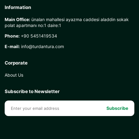
Information
Main Office:
ünalan mahallesi ayazma caddesi aladdin sokak
polat apartmanı no:1 daire:1
Phone:
+90 5451419534
E-mail:
info@turdantura.com
Corporate
About Us
Subscribe to Newsletter
Subscribe