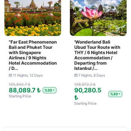
"Far East Phenomenon
'Wonderland Bali
Bali and Phuket Tour
Ubud Tour Route with
with Singapore
THY / 6 Nights Hotel
Airlines / 9 Nights
Accommodation /
Hotel Accommodation
Departing from
/ D...
Istanbul /...
11 Nights, 12 Days
7 Nights, 8 Days
125,842.7 ₺
128,972.2 ₺
88,089.7 ₺
90,280.5
%30
%30
Starting Price
₺
Starting Price