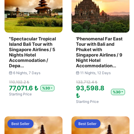
"Spectacular Tropical
'Phenomenal Far East
Island Bali Tour with
Tour with Bali and
Singapore Airlines / 5
Phuket with
Nights Hotel
Singapore Airlines / 9
Accommodation /
Night Hotel
Depa...
Accommodation...
6 Nights, 7 Days
11 Nights, 12 Days
110,102.2 ₺
133,712.4 ₺
77,071.6 ₺
93,598.8
%30
%30
Starting Price
₺
Starting Price
Best Seller
Best Seller