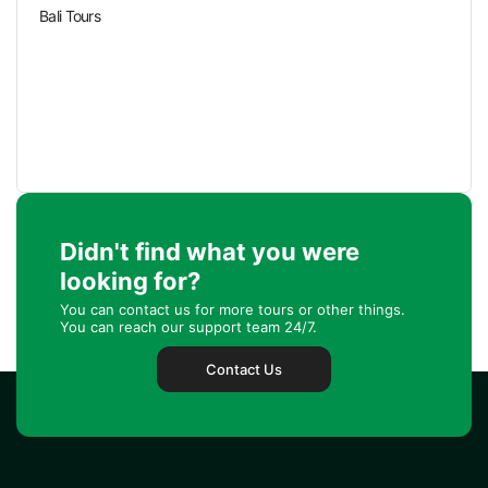
Bali Tours
Didn't find what you were
looking for?
You can contact us for more tours or other things.
You can reach our support team 24/7.
Contact Us