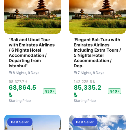
"Bali and Ubud Tour
'Elegant Bali Turu with
with Emirates Airlines
Emirates Airlines
/ 6 Nights Hotel
Including Extra Tours /
Accommodation /
5 Nights Hotel
Departing from
Accommodation /
Istanbul"
Dep...
8 Nights, 9 Days
7 Nights, 8 Days
98,377.7 ₺
142,225.5 ₺
68,864.5
85,335.2
%30
%40
₺
₺
Starting Price
Starting Price
Best Seller
Best Seller