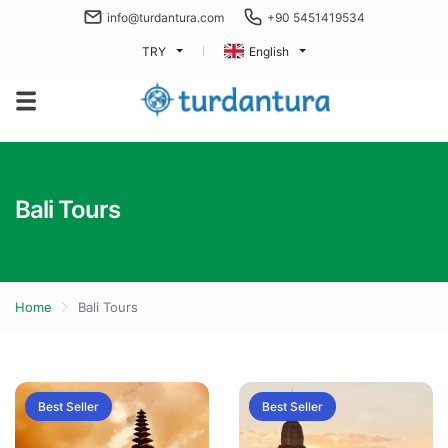
info@turdantura.com
+90 5451419534
TRY
English
Bali Tours
Home
Bali Tours
Best Seller
Best Seller