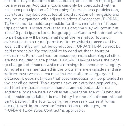
different days than those indicated at the discretion of the guide
for any reason. Additional tours can only be conducted with a
minimum participation of 20 people; if there is less participation,
such tours may be conducted at the discretion of the guide and
may be reorganized with adjusted prices if necessary. TURDAN
TURA cannot be held responsible for the cancellation of these
trips or tours. Extracurricular tours along the way will occur if at
least 10 participants from the group join. Guests who do not wish
to participate will be kept waiting at the rest stop. Tours or
excursions that are not permitted to be visited or accessed by
local authorities will not be conducted. TURDAN TURA cannot be
held responsible for the inability to conduct these tours or
excursions. Entrance fees for museums and archaeological sites
are not included in the prices. TURDAN TURA reserves the right
to change hotel names while maintaining the same star category.
All hotel names mentioned in the programs are examples and are
written to serve as an example in terms of star category and
distance. It does not mean that accommodation will be provided in
the specified hotel. Triple rooms have an extra bed application,
and the third bed is smaller than a standard bed and/or is an
additional foldable bed. For children under the age of 18 who are
not considered adults, it is mandatory for one or both parents not
participating in the tour to carry the necessary consent forms
during travel. In the event of cancellation or changes, the
"TURDAN TURA Sales Contract" is applicable.