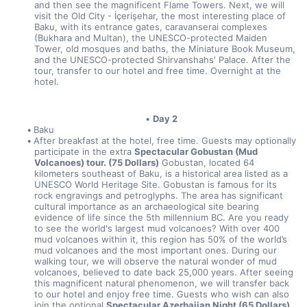
and then see the magnificent Flame Towers. Next, we will 
visit the Old City - İçerişehar, the most interesting place of 
Baku, with its entrance gates, caravanserai complexes 
(Bukhara and Multan), the UNESCO-protected Maiden 
Tower, old mosques and baths, the Miniature Book Museum, 
and the UNESCO-protected Shirvanshahs' Palace. After the 
tour, transfer to our hotel and free time. Overnight at the 
hotel.
Day 2
Baku
After breakfast at the hotel, free time. Guests may optionally 
participate in the extra 
Spectacular Gobustan (Mud 
Volcanoes) tour. (75 Dollars)
 Gobustan, located 64 
kilometers southeast of Baku, is a historical area listed as a 
UNESCO World Heritage Site. Gobustan is famous for its 
rock engravings and petroglyphs. The area has significant 
cultural importance as an archaeological site bearing 
evidence of life since the 5th millennium BC. Are you ready 
to see the world's largest mud volcanoes? With over 400 
mud volcanoes within it, this region has 50% of the world’s 
mud volcanoes and the most important ones. During our 
walking tour, we will observe the natural wonder of mud 
volcanoes, believed to date back 25,000 years. After seeing 
this magnificent natural phenomenon, we will transfer back 
to our hotel and enjoy free time. Guests who wish can also 
join the optional 
Spectacular Azerbaijan Night (65 Dollars)