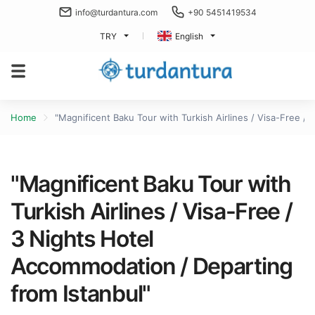
info@turdantura.com
+90 5451419534
TRY
English
Home
"Magnificent Baku Tour with Turkish Airlines / Visa-Free /
"Magnificent Baku Tour with
Turkish Airlines / Visa-Free /
3 Nights Hotel
Accommodation / Departing
from Istanbul"