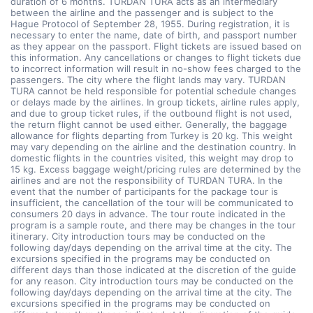
duration of 6 months. TURDAN TURA acts as an intermediary
between the airline and the passenger and is subject to the
Hague Protocol of September 28, 1955. During registration, it is
necessary to enter the name, date of birth, and passport number
as they appear on the passport. Flight tickets are issued based on
this information. Any cancellations or changes to flight tickets due
to incorrect information will result in no-show fees charged to the
passengers. The city where the flight lands may vary. TURDAN
TURA cannot be held responsible for potential schedule changes
or delays made by the airlines. In group tickets, airline rules apply,
and due to group ticket rules, if the outbound flight is not used,
the return flight cannot be used either. Generally, the baggage
allowance for flights departing from Turkey is 20 kg. This weight
may vary depending on the airline and the destination country. In
domestic flights in the countries visited, this weight may drop to
15 kg. Excess baggage weight/pricing rules are determined by the
airlines and are not the responsibility of TURDAN TURA. In the
event that the number of participants for the package tour is
insufficient, the cancellation of the tour will be communicated to
consumers 20 days in advance. The tour route indicated in the
program is a sample route, and there may be changes in the tour
itinerary. City introduction tours may be conducted on the
following day/days depending on the arrival time at the city. The
excursions specified in the programs may be conducted on
different days than those indicated at the discretion of the guide
for any reason. City introduction tours may be conducted on the
following day/days depending on the arrival time at the city. The
excursions specified in the programs may be conducted on