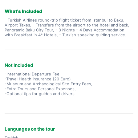
What's Included
- Turkish Airlines round-trip flight ticket from Istanbul to Baku, -
Airport Taxes, - Transfers from the airport to the hotel and back, -
Panoramic Baku City Tour, - 3 Nights – 4 Days Accommodation
with Breakfast in 4* Hotels, - Turkish speaking guiding service.
Not Included
-International Departure Fee
-Travel Health Insurance (20 Euro)
-Museum and Archaeological Site Entry Fees,
-Extra Tours and Personal Expenses,
-Optional tips for guides and drivers
Languages on the tour
Turkish