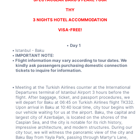
THY
3 NIGHTS HOTEL ACCOMMODATION
VISA-FREE!
Day 1
Istanbul - Baku
IMPORTANT NOTE:
Flight information may vary according to tour dates. We 
kindly ask passengers purchasing domestic connection 
tickets to inquire for information.
Meeting at the Turkish Airlines counter at the International 
Departures terminal of Istanbul Airport 3 hours before the 
flight. After baggage, ticket, and passport procedures, we 
will depart for Baku at 06:45 on Turkish Airlines flight TK332. 
Upon arrival in Baku at 10:40 local time, city tour begins with 
our vehicle waiting for us at the airport. Baku, the capital and 
largest city of Azerbaijan, is located on the shores of the 
Caspian Sea, and the city is notable for its rich history, 
impressive architecture, and modern structures. During our 
city tour, we will witness the panoramic view of the city and 
Baku Bay from Yayla Park, passing through Martyr's Lane, 