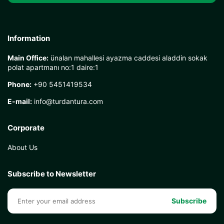
Information
Main Office:
ünalan mahallesi ayazma caddesi aladdin sokak
polat apartmanı no:1 daire:1
Phone:
+90 5451419534
E-mail:
info@turdantura.com
Corporate
About Us
Subscribe to Newsletter
Subscribe