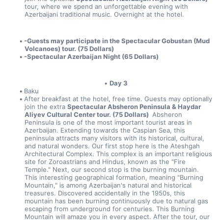
tour, where we spend an unforgettable evening with 
Azerbaijani traditional music. Overnight at the hotel.
-Guests may participate in the Spectacular Gobustan (Mud 
Volcanoes) tour. (75 Dollars) 
-Spectacular Azerbaijan Night (65 Dollars)
Day 3
Baku
After breakfast at the hotel, free time. Guests may optionally 
join the extra 
Spectacular Absheron Peninsula & Haydar 
Aliyev Cultural Center tour. (75 Dollars) 
 Absheron 
Peninsula is one of the most important tourist areas in 
Azerbaijan. Extending towards the Caspian Sea, this 
peninsula attracts many visitors with its historical, cultural, 
and natural wonders. Our first stop here is the Ateshgah 
Architectural Complex. This complex is an important religious 
site for Zoroastrians and Hindus, known as the "Fire 
Temple." Next, our second stop is the burning mountain. 
This interesting geographical formation, meaning "Burning 
Mountain," is among Azerbaijan's natural and historical 
treasures. Discovered accidentally in the 1950s, this 
mountain has been burning continuously due to natural gas 
escaping from underground for centuries. This Burning 
Mountain will amaze you in every aspect. After the tour, our 