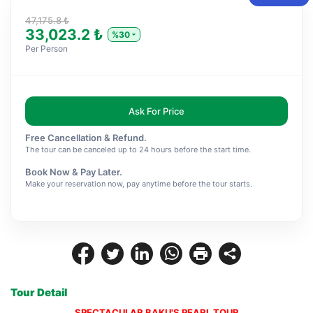
47,175.8 ₺
33,023.2 ₺
%30
Per Person
Ask For Price
Free Cancellation & Refund.
The tour can be canceled up to 24 hours before the start time.
Book Now & Pay Later.
Make your reservation now, pay anytime before the tour starts.
Tour Detail
SPECTACULAR BAKU'S PEARL TOUR