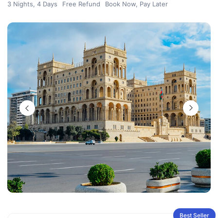
3 Nights, 4 Days
Free Refund
Book Now, Pay Later
Best Seller