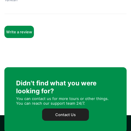
Write a review
Didn't find what you were
looking for?
You can contact us for more tours or other things.
You can reach our support team 24/7.
Contact Us