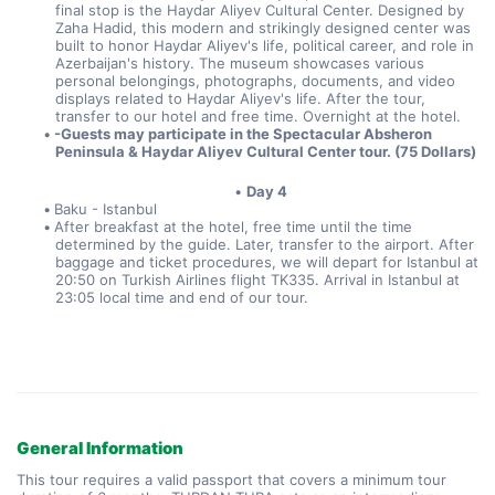
final stop is the Haydar Aliyev Cultural Center. Designed by 
Zaha Hadid, this modern and strikingly designed center was 
built to honor Haydar Aliyev's life, political career, and role in 
Azerbaijan's history. The museum showcases various 
personal belongings, photographs, documents, and video 
displays related to Haydar Aliyev's life. After the tour, 
transfer to our hotel and free time. Overnight at the hotel. 
-Guests may participate in the Spectacular Absheron 
Peninsula & Haydar Aliyev Cultural Center tour. (75 Dollars)
Day 4
Baku - Istanbul
After breakfast at the hotel, free time until the time 
determined by the guide. Later, transfer to the airport. After 
baggage and ticket procedures, we will depart for Istanbul at 
20:50 on Turkish Airlines flight TK335. Arrival in Istanbul at 
23:05 local time and end of our tour.
General Information
This tour requires a valid passport that covers a minimum tour