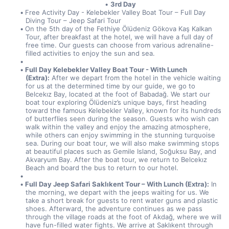
3rd Day
Free Activity Day - Kelebekler Valley Boat Tour – Full Day 
Diving Tour – Jeep Safari Tour
On the 5th day of the Fethiye Ölüdeniz Gökova Kaş Kalkan 
Tour, after breakfast at the hotel, we will have a full day of 
free time. Our guests can choose from various adrenaline-
filled activities to enjoy the sun and sea.
Full Day Kelebekler Valley Boat Tour - With Lunch 
(Extra):
 After we depart from the hotel in the vehicle waiting 
for us at the determined time by our guide, we go to 
Belcekız Bay, located at the foot of Babadağ. We start our 
boat tour exploring Ölüdeniz’s unique bays, first heading 
toward the famous Kelebekler Valley, known for its hundreds 
of butterflies seen during the season. Guests who wish can 
walk within the valley and enjoy the amazing atmosphere, 
while others can enjoy swimming in the stunning turquoise 
sea. During our boat tour, we will also make swimming stops 
at beautiful places such as Gemile Island, Soğuksu Bay, and 
Akvaryum Bay. After the boat tour, we return to Belcekız 
Beach and board the bus to return to our hotel.
Full Day Jeep Safari Saklıkent Tour – With Lunch (Extra):
 In 
the morning, we depart with the jeeps waiting for us. We 
take a short break for guests to rent water guns and plastic 
shoes. Afterward, the adventure continues as we pass 
through the village roads at the foot of Akdağ, where we will 
have fun-filled water fights. We arrive at Saklıkent through 