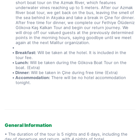
short boat tour on the Azmak River, which features 
underwater vines reaching up to 5 meters. After our Azmak 
River boat tour, we get back on the bus, leaving the smell of 
the sea behind in Akyaka and take a break in Çine for dinner. 
After free time for dinner, we complete our Fethiye Ölüdeniz 
Gökova Kaş Kalkan Tour and begin our return journey. We 
will drop off our valued guests at the previously determined 
points in the morning hours, saying goodbye until we meet 
again at the next Malitur organization.
Breakfast:
 Will be taken at the hotel. It is included in the 
tour fee.
Lunch:
 Will be taken during the Gökova Boat Tour on the 
boat. (Extra)
Dinner:
 Will be taken in Çine during free time (Extra)
Accommodation:
 There will be no hotel accommodation 
tonight.
General Information
• The duration of the tour is 5 nights and 6 days, including the
day of departure and return, with 4 nights of hotel