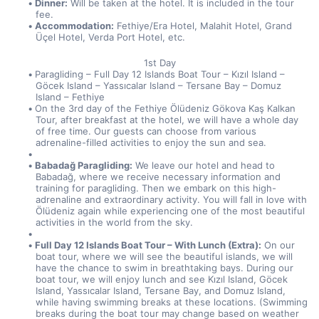
Dinner:
 Will be taken at the hotel. It is included in the tour 
fee.
Accommodation:
 Fethiye/Era Hotel, Malahit Hotel, Grand 
Üçel Hotel, Verda Port Hotel, etc.
1st Day
Paragliding – Full Day 12 Islands Boat Tour – Kızıl Island – 
Göcek Island – Yassıcalar Island – Tersane Bay – Domuz 
Island – Fethiye
On the 3rd day of the Fethiye Ölüdeniz Gökova Kaş Kalkan 
Tour, after breakfast at the hotel, we will have a whole day 
of free time. Our guests can choose from various 
adrenaline-filled activities to enjoy the sun and sea.
Babadağ Paragliding:
 We leave our hotel and head to 
Babadağ, where we receive necessary information and 
training for paragliding. Then we embark on this high-
adrenaline and extraordinary activity. You will fall in love with 
Ölüdeniz again while experiencing one of the most beautiful 
activities in the world from the sky.
Full Day 12 Islands Boat Tour – With Lunch (Extra):
 On our 
boat tour, where we will see the beautiful islands, we will 
have the chance to swim in breathtaking bays. During our 
boat tour, we will enjoy lunch and see Kızıl Island, Göcek 
Island, Yassıcalar Island, Tersane Bay, and Domuz Island, 
while having swimming breaks at these locations. (Swimming 
breaks during the boat tour may change based on weather 