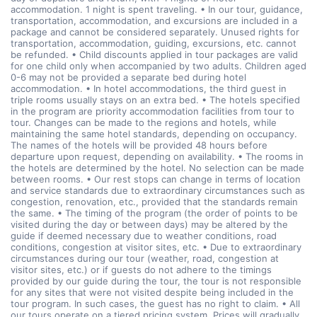
accommodation. 1 night is spent traveling. • In our tour, guidance,
transportation, accommodation, and excursions are included in a
package and cannot be considered separately. Unused rights for
transportation, accommodation, guiding, excursions, etc. cannot
be refunded. • Child discounts applied in tour packages are valid
for one child only when accompanied by two adults. Children aged
0-6 may not be provided a separate bed during hotel
accommodation. • In hotel accommodations, the third guest in
triple rooms usually stays on an extra bed. • The hotels specified
in the program are priority accommodation facilities from tour to
tour. Changes can be made to the regions and hotels, while
maintaining the same hotel standards, depending on occupancy.
The names of the hotels will be provided 48 hours before
departure upon request, depending on availability. • The rooms in
the hotels are determined by the hotel. No selection can be made
between rooms. • Our rest stops can change in terms of location
and service standards due to extraordinary circumstances such as
congestion, renovation, etc., provided that the standards remain
the same. • The timing of the program (the order of points to be
visited during the day or between days) may be altered by the
guide if deemed necessary due to weather conditions, road
conditions, congestion at visitor sites, etc. • Due to extraordinary
circumstances during our tour (weather, road, congestion at
visitor sites, etc.) or if guests do not adhere to the timings
provided by our guide during the tour, the tour is not responsible
for any sites that were not visited despite being included in the
tour program. In such cases, the guest has no right to claim. • All
our tours operate on a tiered pricing system. Prices will gradually