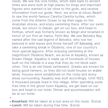
reeds. We see the rock tombs, which date back to ancient 
times and were built at high places for kings and important 
figures who wanted to be close to the gods, and receive 
information from our guide. Next, we arrive at Iztuzu Beach 
to see the world-famous Caretta Caretta turtles, which 
come from the Atlantic Ocean to lay their eggs on the 
Anatolian shores, and enjoy swimming there. After our swim 
break, we return to Dalyan, get on our bus, and head to 
Fethiye, which was formerly known as Megri and renamed in 
honor of our first air martyr, Fethi Bey. We see Belcekız Bay, 
named after the sad legend of Belcekız, who lost her 
beloved in wild waves and threw herself off Babadağ, and 
take a swimming break in Ölüdeniz, one of our country's 
most special lagoons. After enjoying swimming at the 
magnificent Ölüdeniz Beach, we arrive at Kayaköy, known as 
Dream Village. Kayaköy is made up of hundreds of houses 
built on the hillside in a way that they do not block each 
other. This is an old Greek settlement. Greeks are known for 
being good farmers, so they did not build houses on arable 
lands. Houses were established on the rocky and stony 
areas surrounding. Kayaköy was built accordingly. Until 1922, 
6 thousand people lived in this village. After spending some 
free time in the ghost town Kayaköy, we get back on our 
bus and head to our hotel. Dinner and accommodation will 
be at our hotel.
Breakfast: 
Will be taken at a rest area on the route. (Extra)
Lunch:
 Will be taken during free time. (Extra)