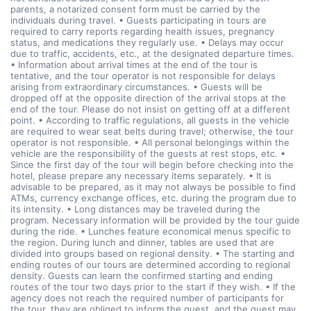
parents, a notarized consent form must be carried by the
individuals during travel. • Guests participating in tours are
required to carry reports regarding health issues, pregnancy
status, and medications they regularly use. • Delays may occur
due to traffic, accidents, etc., at the designated departure times.
• Information about arrival times at the end of the tour is
tentative, and the tour operator is not responsible for delays
arising from extraordinary circumstances. • Guests will be
dropped off at the opposite direction of the arrival stops at the
end of the tour. Please do not insist on getting off at a different
point. • According to traffic regulations, all guests in the vehicle
are required to wear seat belts during travel; otherwise, the tour
operator is not responsible. • All personal belongings within the
vehicle are the responsibility of the guests at rest stops, etc. •
Since the first day of the tour will begin before checking into the
hotel, please prepare any necessary items separately. • It is
advisable to be prepared, as it may not always be possible to find
ATMs, currency exchange offices, etc. during the program due to
its intensity. • Long distances may be traveled during the
program. Necessary information will be provided by the tour guide
during the ride. • Lunches feature economical menus specific to
the region. During lunch and dinner, tables are used that are
divided into groups based on regional density. • The starting and
ending routes of our tours are determined according to regional
density. Guests can learn the confirmed starting and ending
routes of the tour two days prior to the start if they wish. • If the
agency does not reach the required number of participants for
the tour, they are obliged to inform the guest, and the guest may