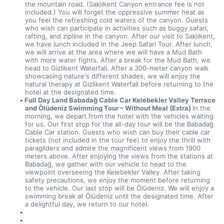
the mountain road. (Saklıkent Canyon entrance fee is not 
included.) You will forget the oppressive summer heat as 
you feel the refreshing cold waters of the canyon. Guests 
who wish can participate in activities such as buggy safari, 
rafting, and zipline in the canyon. After our visit to Saklıkent, 
we have lunch included in the Jeep Safari Tour. After lunch, 
we will arrive at the area where we will have a Mud Bath 
with more water fights. After a break for the Mud Bath, we 
head to Gizlikent Waterfall. After a 300-meter canyon walk 
showcasing nature's different shades, we will enjoy the 
natural therapy at Gizlikent Waterfall before returning to the 
hotel at the designated time.
Full Day Land Babadağ Cable Car Kelebekler Valley Terrace 
and Ölüdeniz Swimming Tour – Without Meal (Extra) 
In the 
morning, we depart from the hotel with the vehicles waiting 
for us. Our first stop for the all-day tour will be the Babadağ 
Cable Car station. Guests who wish can buy their cable car 
tickets (not included in the tour fee) to enjoy the thrill with 
paragliders and admire the magnificent views from 1900 
meters above. After enjoying the views from the stations at 
Babadağ, we gather with our vehicle to head to the 
viewpoint overseeing the Kelebekler Valley. After taking 
safety precautions, we enjoy the moment before returning 
to the vehicle. Our last stop will be Ölüdeniz. We will enjoy a 
swimming break at Ölüdeniz until the designated time. After 
a delightful day, we return to our hotel.