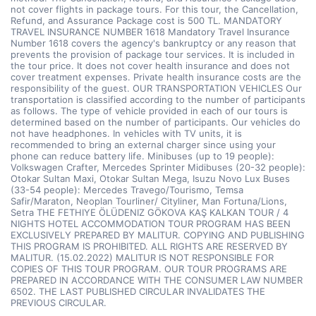
not cover flights in package tours. For this tour, the Cancellation,
Refund, and Assurance Package cost is 500 TL. MANDATORY
TRAVEL INSURANCE NUMBER 1618 Mandatory Travel Insurance
Number 1618 covers the agency's bankruptcy or any reason that
prevents the provision of package tour services. It is included in
the tour price. It does not cover health insurance and does not
cover treatment expenses. Private health insurance costs are the
responsibility of the guest. OUR TRANSPORTATION VEHICLES Our
transportation is classified according to the number of participants
as follows. The type of vehicle provided in each of our tours is
determined based on the number of participants. Our vehicles do
not have headphones. In vehicles with TV units, it is
recommended to bring an external charger since using your
phone can reduce battery life. Minibuses (up to 19 people):
Volkswagen Crafter, Mercedes Sprinter Midibuses (20-32 people):
Otokar Sultan Maxi, Otokar Sultan Mega, Isuzu Novo Lux Buses
(33-54 people): Mercedes Travego/Tourismo, Temsa
Safir/Maraton, Neoplan Tourliner/ Cityliner, Man Fortuna/Lions,
Setra THE FETHIYE ÖLÜDENIZ GÖKOVA KAŞ KALKAN TOUR / 4
NIGHTS HOTEL ACCOMMODATION TOUR PROGRAM HAS BEEN
EXCLUSIVELY PREPARED BY MALITUR. COPYING AND PUBLISHING
THIS PROGRAM IS PROHIBITED. ALL RIGHTS ARE RESERVED BY
MALITUR. (15.02.2022) MALITUR IS NOT RESPONSIBLE FOR
COPIES OF THIS TOUR PROGRAM. OUR TOUR PROGRAMS ARE
PREPARED IN ACCORDANCE WITH THE CONSUMER LAW NUMBER
6502. THE LAST PUBLISHED CIRCULAR INVALIDATES THE
PREVIOUS CIRCULAR.