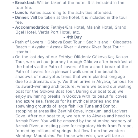
Breakfast:
 Will be taken at the hotel. It is included in the 
tour fee.
Lunch:
 Varies according to the activities attended.
Dinner:
 Will be taken at the hotel. It is included in the tour 
fee.
Accommodation:
 Fethiye/Era Hotel, Malahit Hotel, Grand 
Üçel Hotel, Verda Port Hotel, etc.
4th Day
Path of Lovers - Gökova Boat Tour – Sedir Island – Cleopatra 
Beach – Akyaka – Azmak River – Azmak River Boat Tour – 
Istanbul
On the last day of our Fethiye Ölüdeniz Gökova Kaş Kalkan 
Tour, we start our journey through Gökova after breakfast at 
the hotel via the Path of Lovers. After a short break at the 
Path of Lovers for a pleasant walk under the beautiful 
shadows of eucalyptus trees that were planted long ago 
due to a dramatic story. We then arrive in Akyaka, famous for 
its award-winning architecture, where we board our waiting 
boat for the Gökova Boat Tour. During our boat tour, we 
enjoy swimming breaks in Gökova with its beautiful coves 
and azure sea, famous for its mythical stories and the 
spawning grounds of large fish like Tuna and Bonito, 
stopping at areas like Zeytinli Cove, İncekum, and Lacivert 
Cove. After our boat tour, we return to Akyaka and head to 
Azmak River. You will be amazed by the stunning scenery of 
Azmak River, a resting place for migratory birds from Europe, 
formed by millions of springs that flow from the western 
Menteşe Mountains. For those who wish, we will take a 