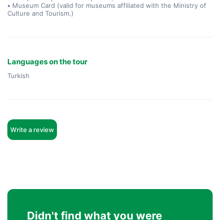
•
Museum Card (valid for museums affiliated with the Ministry of
Culture and Tourism.)
Languages on the tour
Turkish
Write a review
Didn't find what you were