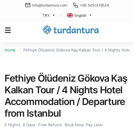
info@turdantura.com
+90 5451419534
TRY
English
Home
Fethiye Ölüdeniz Gökova Kaş Kalkan Tour / 4 Nights Hotel
Fethiye Ölüdeniz Gökova Kaş
Kalkan Tour / 4 Nights Hotel
Accommodation / Departure
from Istanbul
5 Nights, 6 Days
Free Refund
Book Now, Pay Later