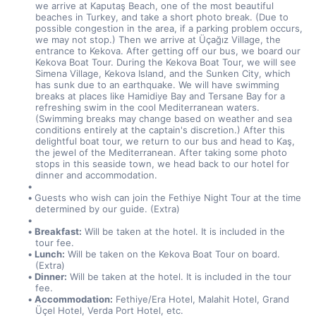
we arrive at Kaputaş Beach, one of the most beautiful 
beaches in Turkey, and take a short photo break. (Due to 
possible congestion in the area, if a parking problem occurs, 
we may not stop.) Then we arrive at Üçağız Village, the 
entrance to Kekova. After getting off our bus, we board our 
Kekova Boat Tour. During the Kekova Boat Tour, we will see 
Simena Village, Kekova Island, and the Sunken City, which 
has sunk due to an earthquake. We will have swimming 
breaks at places like Hamidiye Bay and Tersane Bay for a 
refreshing swim in the cool Mediterranean waters. 
(Swimming breaks may change based on weather and sea 
conditions entirely at the captain's discretion.) After this 
delightful boat tour, we return to our bus and head to Kaş, 
the jewel of the Mediterranean. After taking some photo 
stops in this seaside town, we head back to our hotel for 
dinner and accommodation.
Guests who wish can join the Fethiye Night Tour at the time 
determined by our guide. (Extra)
Breakfast:
 Will be taken at the hotel. It is included in the 
tour fee.
Lunch:
 Will be taken on the Kekova Boat Tour on board. 
(Extra)
Dinner:
 Will be taken at the hotel. It is included in the tour 
fee.
Accommodation:
 Fethiye/Era Hotel, Malahit Hotel, Grand 
Üçel Hotel, Verda Port Hotel, etc.