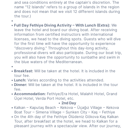
and sea conditions entirely at the captain's discretion. The 
name "12 Islands" refers to a group of islands in the region 
and does not mean that we visit 12 different islands during 
the tour.)
Full Day Fethiye Diving Activity – With Lunch (Extra):
 We 
leave the hotel and board our diving boat. After receiving 
information from certified instructors with international 
licenses, we head to the diving spots. Guests who will dive 
for the first time will have the opportunity to experience 
"discovery diving." Throughout this day-long activity, 
professional divers will also participate. During our boat trip, 
you will also have the opportunity to sunbathe and swim in 
the blue waters of the Mediterranean.
Breakfast:
 Will be taken at the hotel. It is included in the 
tour fee.
Lunch:
 Varies according to the activities attended.
Dinner:
 Will be taken at the hotel. It is included in the tour 
fee.
Accommodation:
 Fethiye/Era Hotel, Malahit Hotel, Grand 
Üçel Hotel, Verda Port Hotel, etc.
2nd Day
Kalkan – Kaputaş Beach – Kekova – Üçağız Village – Kekova 
Boat Tour – Simena Village – Sunken City – Kaş – Fethiye
On the 4th day of the Fethiye Ölüdeniz Gökova Kaş Kalkan 
Tour, after breakfast at the hotel, we head to Kalkan for a 
pleasant journey with a spectacular view. After our journey, 