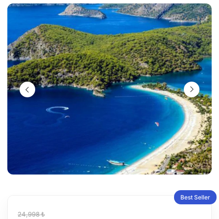
Best Seller
24,998 ₺