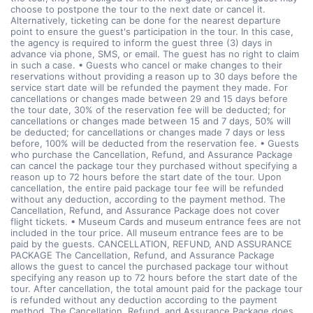
choose to postpone the tour to the next date or cancel it.
Alternatively, ticketing can be done for the nearest departure
point to ensure the guest's participation in the tour. In this case,
the agency is required to inform the guest three (3) days in
advance via phone, SMS, or email. The guest has no right to claim
in such a case. • Guests who cancel or make changes to their
reservations without providing a reason up to 30 days before the
service start date will be refunded the payment they made. For
cancellations or changes made between 29 and 15 days before
the tour date, 30% of the reservation fee will be deducted; for
cancellations or changes made between 15 and 7 days, 50% will
be deducted; for cancellations or changes made 7 days or less
before, 100% will be deducted from the reservation fee. • Guests
who purchase the Cancellation, Refund, and Assurance Package
can cancel the package tour they purchased without specifying a
reason up to 72 hours before the start date of the tour. Upon
cancellation, the entire paid package tour fee will be refunded
without any deduction, according to the payment method. The
Cancellation, Refund, and Assurance Package does not cover
flight tickets. • Museum Cards and museum entrance fees are not
included in the tour price. All museum entrance fees are to be
paid by the guests. CANCELLATION, REFUND, AND ASSURANCE
PACKAGE The Cancellation, Refund, and Assurance Package
allows the guest to cancel the purchased package tour without
specifying any reason up to 72 hours before the start date of the
tour. After cancellation, the total amount paid for the package tour
is refunded without any deduction according to the payment
method. The Cancellation, Refund, and Assurance Package does