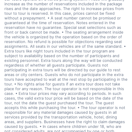
increase as the number of reservations included in the package
rises and the date approaches. The right to increase prices from
tour to tour is reserved. In this case, prices cannot be fixed
without a prepayment. • A seat number cannot be promised or
guaranteed at the time of reservation. Notes entered in the
reservation have no guarantee. Special seat selections such as
front or back cannot be made. • The seating arrangement inside
the vehicle is organized by the operation based on the order of
reservation. No refund is possible for objections regarding seat
assignments. All seats in our vehicles are of the same standard. •
Extra tours like night tours included in the tour program are
subject to availability based on the number of participants and
existing personnel. Extra tours along the way will be conducted
regardless of whether all guests participate. Guests not
participating in extra tours will be directed by our guide to rest
areas or city centers. Guests who do not participate in the extra
tours have accepted to wait at the rest stop by participating in the
tour. • No rights arise for guests if an extra tour does not take
place for any reason. The tour operator is not responsible in this
case. • Extra tour prices may vary according to periods. In such
cases, the valid extra tour price will be based on the date of the
tour, not the date the guest purchased the tour. The guest
accepts this while purchasing the tour. • The tour operator is not
responsible for any material damages caused by guests in all
services provided by the transportation vehicle, hotel, dining
areas, and suppliers. Businesses have the right to claim damages
caused by guests. • In cases where children under 18, who are
not considered adults, are not accompanied by one or both