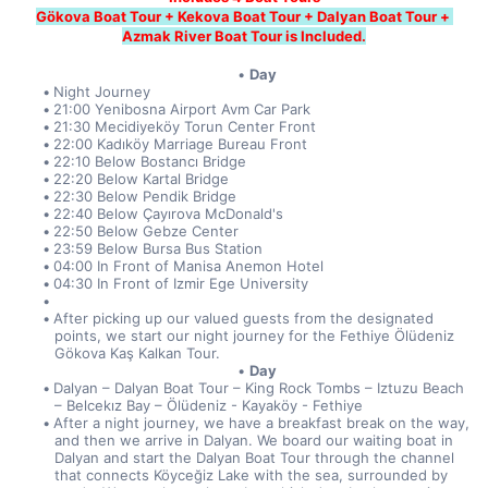
Gökova Boat Tour + Kekova Boat Tour + Dalyan Boat Tour + 
Azmak River Boat Tour is Included.
Day
Night Journey
21:00 Yenibosna Airport Avm Car Park
21:30 Mecidiyeköy Torun Center Front
22:00 Kadıköy Marriage Bureau Front
22:10 Below Bostancı Bridge
22:20 Below Kartal Bridge
22:30 Below Pendik Bridge
22:40 Below Çayırova McDonald's
22:50 Below Gebze Center
23:59 Below Bursa Bus Station
04:00 In Front of Manisa Anemon Hotel
04:30 In Front of Izmir Ege University
After picking up our valued guests from the designated 
points, we start our night journey for the Fethiye Ölüdeniz 
Gökova Kaş Kalkan Tour.
Day
Dalyan – Dalyan Boat Tour – King Rock Tombs – Iztuzu Beach 
– Belcekız Bay – Ölüdeniz - Kayaköy - Fethiye
After a night journey, we have a breakfast break on the way, 
and then we arrive in Dalyan. We board our waiting boat in 
Dalyan and start the Dalyan Boat Tour through the channel 
that connects Köyceğiz Lake with the sea, surrounded by 