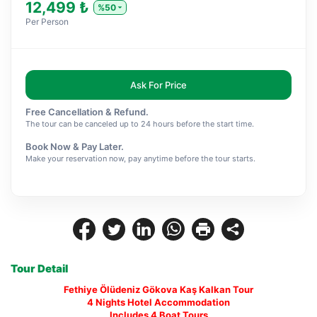
12,499 ₺
%50
Per Person
Ask For Price
Free Cancellation & Refund.
The tour can be canceled up to 24 hours before the start time.
Book Now & Pay Later.
Make your reservation now, pay anytime before the tour starts.
Tour Detail
Fethiye Ölüdeniz Gökova Kaş Kalkan Tour
4 Nights Hotel Accommodation
Includes 4 Boat Tours