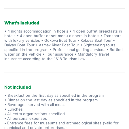
What's Included
• 4 nights accommodation in hotels • 4 open buffet breakfasts in
hotels • 4 open buffet or set menu dinners in hotels • Transport
with luxury vehicles • Gökova Boat Tour • Kekova Boat Tour •
Dalyan Boat Tour • Azmak River Boat Tour • Sightseeing tours
specified in the program • Professional guiding services • Bottled
water on the vehicle • Tour assurance • Mandatory Travel
Insurance according to the 1618 Tourism Law
Not Included
• Breakfast on the first day as specified in the program
• Dinner on the last day as specified in the program
• Beverages served with all meals
• Lunches
•
All extra organizations specified
•
All personal expenses
•
Entrance fees for museums and archaeological sites (valid for
municipal and private enterprises.)