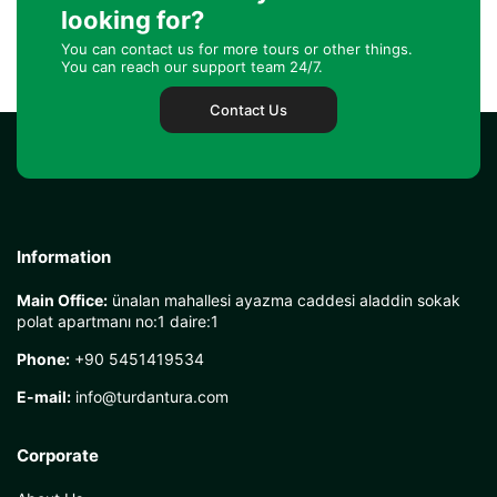
looking for?
You can contact us for more tours or other things.
You can reach our support team 24/7.
Contact Us
Information
Main Office:
ünalan mahallesi ayazma caddesi aladdin sokak
polat apartmanı no:1 daire:1
Phone:
+90 5451419534
E-mail:
info@turdantura.com
Corporate