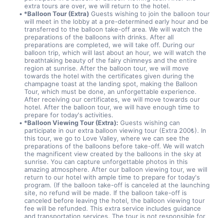
extra tours are over, we will return to the hotel.
*Balloon Tour (Extra)
 Guests wishing to join the balloon tour 
will meet in the lobby at a pre-determined early hour and be 
transferred to the balloon take-off area. We will watch the 
preparations of the balloons with drinks. After all 
preparations are completed, we will take off. During our 
balloon trip, which will last about an hour, we will watch the 
breathtaking beauty of the fairy chimneys and the entire 
region at sunrise. After the balloon tour, we will move 
towards the hotel with the certificates given during the 
champagne toast at the landing spot, making the Balloon 
Tour, which must be done, an unforgettable experience. 
After receiving our certificates, we will move towards our 
hotel. After the balloon tour, we will have enough time to 
prepare for today's activities.
*Balloon Viewing Tour (Extra):
 Guests wishing can 
participate in our extra balloon viewing tour (Extra 200₺). In 
this tour, we go to Love Valley, where we can see the 
preparations of the balloons before take-off. We will watch 
the magnificent view created by the balloons in the sky at 
sunrise. You can capture unforgettable photos in this 
amazing atmosphere. After our balloon viewing tour, we will 
return to our hotel with ample time to prepare for today's 
program. (If the balloon take-off is canceled at the launching 
site, no refund will be made. If the balloon take-off is 
canceled before leaving the hotel, the balloon viewing tour 
fee will be refunded. This extra service includes guidance 
and transportation services. The tour is not responsible for 