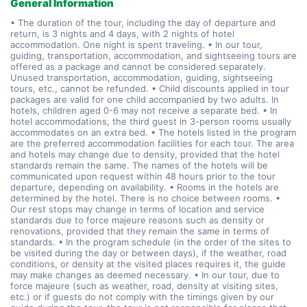
General Information
• The duration of the tour, including the day of departure and
return, is 3 nights and 4 days, with 2 nights of hotel
accommodation. One night is spent traveling. • In our tour,
guiding, transportation, accommodation, and sightseeing tours are
offered as a package and cannot be considered separately.
Unused transportation, accommodation, guiding, sightseeing
tours, etc., cannot be refunded. • Child discounts applied in tour
packages are valid for one child accompanied by two adults. In
hotels, children aged 0-6 may not receive a separate bed. • In
hotel accommodations, the third guest in 3-person rooms usually
accommodates on an extra bed. • The hotels listed in the program
are the preferred accommodation facilities for each tour. The area
and hotels may change due to density, provided that the hotel
standards remain the same. The names of the hotels will be
communicated upon request within 48 hours prior to the tour
departure, depending on availability. • Rooms in the hotels are
determined by the hotel. There is no choice between rooms. •
Our rest stops may change in terms of location and service
standards due to force majeure reasons such as density or
renovations, provided that they remain the same in terms of
standards. • In the program schedule (in the order of the sites to
be visited during the day or between days), if the weather, road
conditions, or density at the visited places requires it, the guide
may make changes as deemed necessary. • In our tour, due to
force majeure (such as weather, road, density at visiting sites,
etc.) or if guests do not comply with the timings given by our