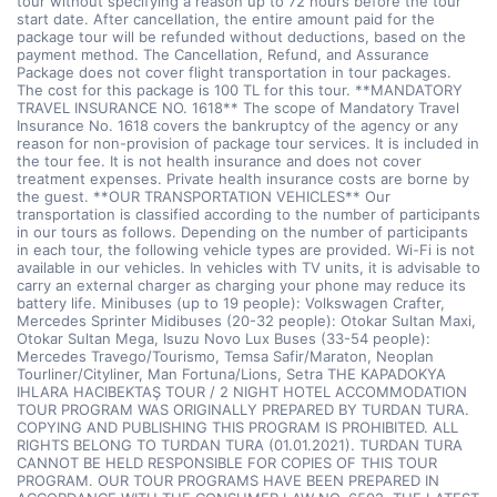
tour without specifying a reason up to 72 hours before the tour
start date. After cancellation, the entire amount paid for the
package tour will be refunded without deductions, based on the
payment method. The Cancellation, Refund, and Assurance
Package does not cover flight transportation in tour packages.
The cost for this package is 100 TL for this tour. **MANDATORY
TRAVEL INSURANCE NO. 1618** The scope of Mandatory Travel
Insurance No. 1618 covers the bankruptcy of the agency or any
reason for non-provision of package tour services. It is included in
the tour fee. It is not health insurance and does not cover
treatment expenses. Private health insurance costs are borne by
the guest. **OUR TRANSPORTATION VEHICLES** Our
transportation is classified according to the number of participants
in our tours as follows. Depending on the number of participants
in each tour, the following vehicle types are provided. Wi-Fi is not
available in our vehicles. In vehicles with TV units, it is advisable to
carry an external charger as charging your phone may reduce its
battery life. Minibuses (up to 19 people): Volkswagen Crafter,
Mercedes Sprinter Midibuses (20-32 people): Otokar Sultan Maxi,
Otokar Sultan Mega, Isuzu Novo Lux Buses (33-54 people):
Mercedes Travego/Tourismo, Temsa Safir/Maraton, Neoplan
Tourliner/Cityliner, Man Fortuna/Lions, Setra THE KAPADOKYA
IHLARA HACIBEKTAŞ TOUR / 2 NIGHT HOTEL ACCOMMODATION
TOUR PROGRAM WAS ORIGINALLY PREPARED BY TURDAN TURA.
COPYING AND PUBLISHING THIS PROGRAM IS PROHIBITED. ALL
RIGHTS BELONG TO TURDAN TURA (01.01.2021). TURDAN TURA
CANNOT BE HELD RESPONSIBLE FOR COPIES OF THIS TOUR
PROGRAM. OUR TOUR PROGRAMS HAVE BEEN PREPARED IN