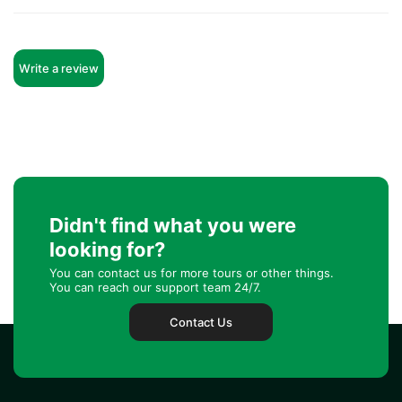
Write a review
Didn't find what you were
looking for?
You can contact us for more tours or other things.
You can reach our support team 24/7.
Contact Us