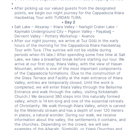
After picking up our valued guests from the designated 
points, we begin our night journey for the Cappadocia Ihlara 
Hacıbektaş Tour with TURDAN TURA.
Day 2
Salt Lake – Aksaray – Ihlara Valley – Narlıgöl Crater Lake – 
Kaymaklı Underground City – Pigeon Valley - Paşabağ – 
Dervent Valley – Pottery Workshop - Avanos
After our night journey, we arrive at Tuz Gölü in the early 
hours of the morning for the Cappadocia Ihlara Hacıbektaş 
Tour with Tura. (The sunrise will not be visible during 
periods when it’s late.) After spending some free time at Salt 
Lake, we take a breakfast break before starting our tour. We 
arrive at our first stop, Ihlara Valley, with the view of Hasan 
Mountain, which is one of the most important components 
of the Cappadocia formations. (Due to the construction of 
the Glass Terrace and Facility at the main entrance of Ihlara 
Valley, entries are temporarily closed. Until the work is 
completed, we will enter Ihlara Valley through the Belisırma 
Entrance and walk through the valley, visiting Kırkdamaltı 
Church.) We descend 380 steps into this naturally formed 
valley, which is 14 km long and one of the essential retreats 
of Christianity. We walk through Ihlara Valley, which is carved 
by the Melendiz stream and has a depth of over 120 meters 
in places, a natural wonder. During our walk, we receive 
information about the valley, the settlements it contains, and 
the churches. Depending on the crowd, we will see 
examples of the Ağaçaltı, Sümbüllü, or Yılanlı Churches and 