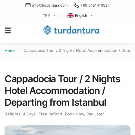
info@turdantura.com
+90 5451419534
TRY
English
Home
Cappadocia Tour / 2 Nights Hotel Accommodation / Departi
Cappadocia Tour / 2 Nights
Hotel Accommodation /
Departing from Istanbul
3 Nights, 4 Days
Free Refund
Book Now, Pay Later