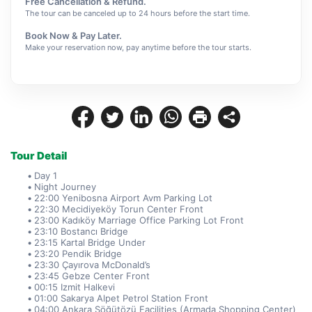
Free Cancellation & Refund.
The tour can be canceled up to 24 hours before the start time.
Book Now & Pay Later.
Make your reservation now, pay anytime before the tour starts.
Tour Detail
Day 1
Night Journey
22:00 Yenibosna Airport Avm Parking Lot
22:30 Mecidiyeköy Torun Center Front
23:00 Kadıköy Marriage Office Parking Lot Front
23:10 Bostancı Bridge
23:15 Kartal Bridge Under
23:20 Pendik Bridge
23:30 Çayırova McDonald’s
23:45 Gebze Center Front
00:15 Izmit Halkevi
01:00 Sakarya Alpet Petrol Station Front
04:00 Ankara Söğütözü Facilities (Armada Shopping Center)