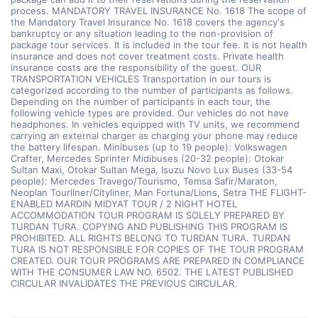
process. MANDATORY TRAVEL INSURANCE No. 1618 The scope of
the Mandatory Travel Insurance No. 1618 covers the agency's
bankruptcy or any situation leading to the non-provision of
package tour services. It is included in the tour fee. It is not health
insurance and does not cover treatment costs. Private health
insurance costs are the responsibility of the guest. OUR
TRANSPORTATION VEHICLES Transportation in our tours is
categorized according to the number of participants as follows.
Depending on the number of participants in each tour, the
following vehicle types are provided. Our vehicles do not have
headphones. In vehicles equipped with TV units, we recommend
carrying an external charger as charging your phone may reduce
the battery lifespan. Minibuses (up to 19 people): Volkswagen
Crafter, Mercedes Sprinter Midibuses (20-32 people): Otokar
Sultan Maxi, Otokar Sultan Mega, Isuzu Novo Lux Buses (33-54
people): Mercedes Travego/Tourismo, Temsa Safir/Maraton,
Neoplan Tourliner/Cityliner, Man Fortuna/Lions, Setra THE FLIGHT-
ENABLED MARDIN MIDYAT TOUR / 2 NIGHT HOTEL
ACCOMMODATION TOUR PROGRAM IS SOLELY PREPARED BY
TURDAN TURA. COPYING AND PUBLISHING THIS PROGRAM IS
PROHIBITED. ALL RIGHTS BELONG TO TURDAN TURA. TURDAN
TURA IS NOT RESPONSIBLE FOR COPIES OF THE TOUR PROGRAM
CREATED. OUR TOUR PROGRAMS ARE PREPARED IN COMPLIANCE
WITH THE CONSUMER LAW NO. 6502. THE LATEST PUBLISHED
CIRCULAR INVALIDATES THE PREVIOUS CIRCULAR.