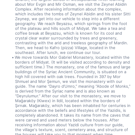
about Mor Evgin and Mir Osman, we visit the Zeynel Abidin 
Complex. After receiving information about the complex, 
which includes the tombs of Zeynel Abidin and his sister Sitti 
Zeynep, we get into our vehicle to step into a different 
geography. We reach Beyazsu, which springs from the foot 
of the plateau and hills south of Midyat. We take a tea and 
coffee break at Beyazsu, which is known for its cool and 
crystal clear water surrounded by trees and greenery, 
contrasting with the arid and treeless geography of Mardin. 
Then, we head to Kafro (pizza) Village, located in the 
southeast. After lunch, we continue our tour.
We move towards Mor Gabriel Monastery, located within the 
borders of Midyat. (It will be visited according to density and 
sufficient time.) The monastery, one of the famous and large 
buildings of the Syriac Ancient Community, is situated on a 
high hill covered with oak trees. Founded in 397 by Mor 
Shmuel and Mor Şemun, we visit the monastery with our 
guide. The name “Dayro d’Umro,” meaning “Abode of Monks,” 
is derived from the Syriac name and is also known as 
“Deyrulumur.” After our visit to the monastery, we move to 
Mağaraköy (Kiwex) in Ildil, located within the borders of 
Şırnak. Mağaraköy, which has been inhabited for centuries in 
accordance with the beliefs and lifestyles of the Yazidis, is 
completely abandoned. It takes its name from the caves that 
were carved and used meters below the houses. After 
receiving information about Yazidi culture from our guide, 
the village's texture, scent, cemetery area, and structure of 
the houses will take you to that moment when time 