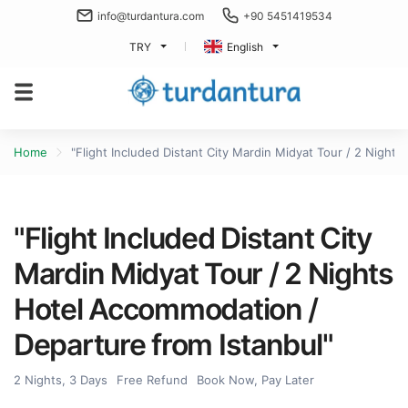
info@turdantura.com
+90 5451419534
TRY
English
Home
"Flight Included Distant City Mardin Midyat Tour / 2 Night
"Flight Included Distant City
Mardin Midyat Tour / 2 Nights
Hotel Accommodation /
Departure from Istanbul"
2 Nights, 3 Days
Free Refund
Book Now, Pay Later