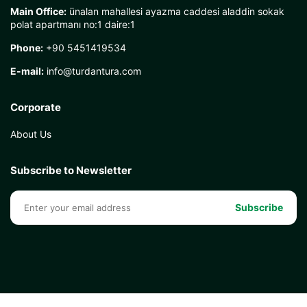
Main Office:
ünalan mahallesi ayazma caddesi aladdin sokak
polat apartmanı no:1 daire:1
Phone:
+90 5451419534
E-mail:
info@turdantura.com
Corporate
About Us
Subscribe to Newsletter
Subscribe