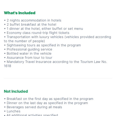
What's Included
• 2 nights accommodation in hotels
• 2 buffet breakfast at the hotel
• 1 dinner at the hotel, either buffet or set menu
• Economy class round-trip flight tickets
• Transportation with luxury vehicles (vehicles provided according
to the number of people)
• Sightseeing tours as specified in the program
• Professional guiding service
• Bottled water in the vehicle
• Assurance from tour to tour
• Mandatory Travel Insurance according to the Tourism Law No.
1618
Not Included
• Breakfast on the first day as specified in the program
• Dinner on the last day as specified in the program
• Beverages served during all meals
• Lunches
•
All additional activities specified