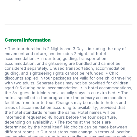
General Information
• The tour duration is 2 Nights and 3 Days, including the day of
movement and return, and includes 2 nights of hotel
accommodation. • In our tour, guiding, transportation,
accommodation, and sightseeing are bundled and cannot be
considered separately. Unused transportation, accommodation,
guiding, and sightseeing rights cannot be refunded. • Child
discounts applied in tour packages are valid for one child traveling
with two adults. Separate beds may not be provided for children
aged 0-6 during hotel accommodation. • In hotel accommodations,
the 3rd guest in triple rooms usually stays in an extra bed. • The
hotels specified in the program are the primary accommodation
facilities from tour to tour. Changes may be made to hotels and
areas of accommodation according to availability, provided that
the hotel standards remain the same. Hotel names will be
informed if requested 48 hours before the tour departure,
depending on availability. • The rooms at the hotels are
determined by the hotel itself. No choice can be made between
different rooms. • Our rest stops may change in terms of location
and service standards due to extraordinary circumstances such as