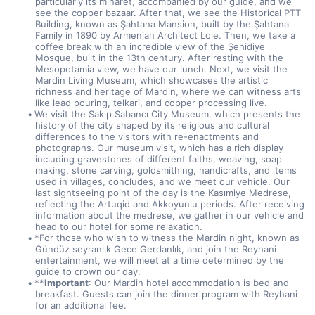
particularly its minaret, accompanied by our guide, and we 
see the copper bazaar. After that, we see the Historical PTT 
Building, known as Şahtana Mansion, built by the Şahtana 
Family in 1890 by Armenian Architect Lole. Then, we take a 
coffee break with an incredible view of the Şehidiye 
Mosque, built in the 13th century. After resting with the 
Mesopotamia view, we have our lunch. Next, we visit the 
Mardin Living Museum, which showcases the artistic 
richness and heritage of Mardin, where we can witness arts 
like lead pouring, telkari, and copper processing live.
We visit the Sakıp Sabancı City Museum, which presents the 
history of the city shaped by its religious and cultural 
differences to the visitors with re-enactments and 
photographs. Our museum visit, which has a rich display 
including gravestones of different faiths, weaving, soap 
making, stone carving, goldsmithing, handicrafts, and items 
used in villages, concludes, and we meet our vehicle. Our 
last sightseeing point of the day is the Kasımiye Medrese, 
reflecting the Artuqid and Akkoyunlu periods. After receiving 
information about the medrese, we gather in our vehicle and 
head to our hotel for some relaxation.
*For those who wish to witness the Mardin night, known as 
Gündüz seyranlık Gece Gerdanlık, and join the Reyhani 
entertainment, we will meet at a time determined by the 
guide to crown our day.
**
Important
: Our Mardin hotel accommodation is bed and 
breakfast. Guests can join the dinner program with Reyhani 
for an additional fee.