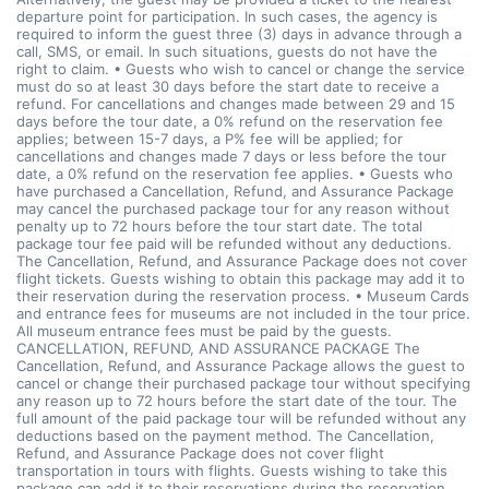
departure point for participation. In such cases, the agency is
required to inform the guest three (3) days in advance through a
call, SMS, or email. In such situations, guests do not have the
right to claim. • Guests who wish to cancel or change the service
must do so at least 30 days before the start date to receive a
refund. For cancellations and changes made between 29 and 15
days before the tour date, a 0% refund on the reservation fee
applies; between 15-7 days, a P% fee will be applied; for
cancellations and changes made 7 days or less before the tour
date, a 0% refund on the reservation fee applies. • Guests who
have purchased a Cancellation, Refund, and Assurance Package
may cancel the purchased package tour for any reason without
penalty up to 72 hours before the tour start date. The total
package tour fee paid will be refunded without any deductions.
The Cancellation, Refund, and Assurance Package does not cover
flight tickets. Guests wishing to obtain this package may add it to
their reservation during the reservation process. • Museum Cards
and entrance fees for museums are not included in the tour price.
All museum entrance fees must be paid by the guests.
CANCELLATION, REFUND, AND ASSURANCE PACKAGE The
Cancellation, Refund, and Assurance Package allows the guest to
cancel or change their purchased package tour without specifying
any reason up to 72 hours before the start date of the tour. The
full amount of the paid package tour will be refunded without any
deductions based on the payment method. The Cancellation,
Refund, and Assurance Package does not cover flight
transportation in tours with flights. Guests wishing to take this
package can add it to their reservations during the reservation