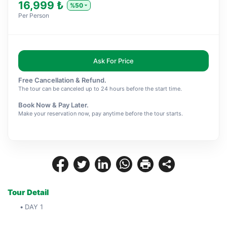
16,999 ₺
%50
Per Person
Ask For Price
Free Cancellation & Refund.
The tour can be canceled up to 24 hours before the start time.
Book Now & Pay Later.
Make your reservation now, pay anytime before the tour starts.
Tour Detail
DAY 1