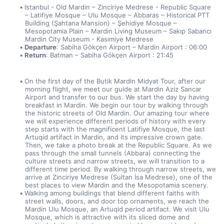
Istanbul - Old Mardin – Zinciriye Medrese - Republic Square 
– Latifiye Mosque – Ulu Mosque – Abbaras – Historical PTT 
Building (Şahtana Mansion) – Şehidiye Mosque – 
Mesopotamia Plain – Mardin Living Museum – Sakıp Sabancı 
Mardin City Museum - Kasımiye Medrese
Departure
: Sabiha Gökçen Airport – Mardin Airport : 06:00
Return
: Batman – Sabiha Gökçen Airport : 21:45
On the first day of the Butik Mardin Midyat Tour, after our 
morning flight, we meet our guide at Mardin Aziz Sancar 
Airport and transfer to our bus. We start the day by having 
breakfast in Mardin. We begin our tour by walking through 
the historic streets of Old Mardin. Our amazing tour where 
we will experience different periods of history with every 
step starts with the magnificent Latifiye Mosque, the last 
Artuqid artifact in Mardin, and its impressive crown gate. 
Then, we take a photo break at the Republic Square. As we 
pass through the small tunnels (Abbara) connecting the 
culture streets and narrow streets, we will transition to a 
different time period. By walking through narrow streets, we 
arrive at Zinciriye Medrese (Sultan İsa Medrese), one of the 
best places to view Mardin and the Mesopotamia scenery.
Walking among buildings that blend different faiths with 
street walls, doors, and door top ornaments, we reach the 
Mardin Ulu Mosque, an Artuqid period artifact. We visit Ulu 
Mosque, which is attractive with its sliced dome and 