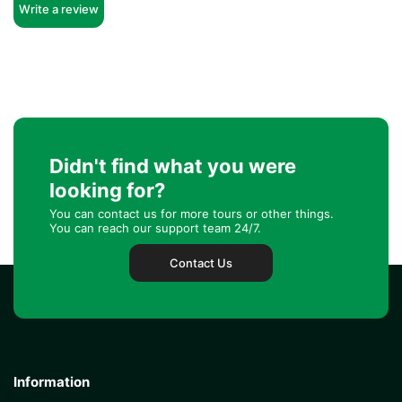
Write a review
Didn't find what you were
looking for?
You can contact us for more tours or other things.
You can reach our support team 24/7.
Contact Us
Information