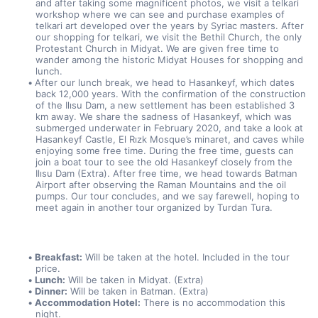
and after taking some magnificent photos, we visit a telkari 
workshop where we can see and purchase examples of 
telkari art developed over the years by Syriac masters. After 
our shopping for telkari, we visit the Bethil Church, the only 
Protestant Church in Midyat. We are given free time to 
wander among the historic Midyat Houses for shopping and 
lunch.
After our lunch break, we head to Hasankeyf, which dates 
back 12,000 years. With the confirmation of the construction 
of the Ilısu Dam, a new settlement has been established 3 
km away. We share the sadness of Hasankeyf, which was 
submerged underwater in February 2020, and take a look at 
Hasankeyf Castle, El Rızk Mosque’s minaret, and caves while 
enjoying some free time. During the free time, guests can 
join a boat tour to see the old Hasankeyf closely from the 
Ilısu Dam (Extra). After free time, we head towards Batman 
Airport after observing the Raman Mountains and the oil 
pumps. Our tour concludes, and we say farewell, hoping to 
meet again in another tour organized by Turdan Tura.
Breakfast:
 Will be taken at the hotel. Included in the tour 
price.
Lunch:
 Will be taken in Midyat. (Extra)
Dinner:
 Will be taken in Batman. (Extra)
Accommodation Hotel:
 There is no accommodation this 
night.