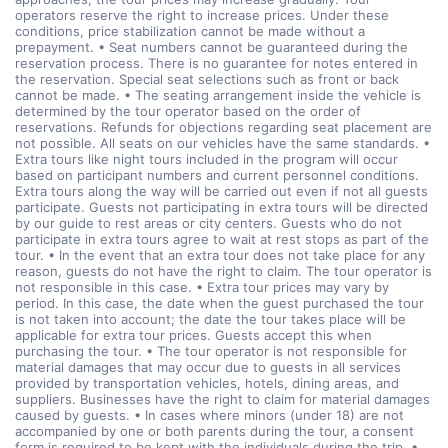
operators reserve the right to increase prices. Under these
conditions, price stabilization cannot be made without a
prepayment. • Seat numbers cannot be guaranteed during the
reservation process. There is no guarantee for notes entered in
the reservation. Special seat selections such as front or back
cannot be made. • The seating arrangement inside the vehicle is
determined by the tour operator based on the order of
reservations. Refunds for objections regarding seat placement are
not possible. All seats on our vehicles have the same standards. •
Extra tours like night tours included in the program will occur
based on participant numbers and current personnel conditions.
Extra tours along the way will be carried out even if not all guests
participate. Guests not participating in extra tours will be directed
by our guide to rest areas or city centers. Guests who do not
participate in extra tours agree to wait at rest stops as part of the
tour. • In the event that an extra tour does not take place for any
reason, guests do not have the right to claim. The tour operator is
not responsible in this case. • Extra tour prices may vary by
period. In this case, the date when the guest purchased the tour
is not taken into account; the date the tour takes place will be
applicable for extra tour prices. Guests accept this when
purchasing the tour. • The tour operator is not responsible for
material damages that may occur due to guests in all services
provided by transportation vehicles, hotels, dining areas, and
suppliers. Businesses have the right to claim for material damages
caused by guests. • In cases where minors (under 18) are not
accompanied by one or both parents during the tour, a consent
form is required to be kept with the individuals during the trip. •