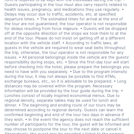
Guests participating in the tour must also carry reports related to
health issues, pregnancy, and medications they use regularly. •
Delays may occur due to traffic, accidents, etc. at specified
departure times. • The estimated times for arrival at the end of
the tour are not guaranteed; the tour operator is not responsible
for delays resulting from force majeure. • Guests will be dropped
off at the opposite direction of the stops we took them to at the
end of the tour. Please do not insist on getting off at a different
location with the vehicle staff. • According to traffic laws, all
guests in the vehicle are required to wear seat belts throughout
the trip; otherwise, the tour operator is not responsible for any
issues. • All personal belongings inside the vehicle are the guests'
responsibility during stops, etc. • Since the first-day tour will start
before checking into the hotel, please prepare the belongings you
need to have with you separately. • Due to the program intensity
during the tour, it may not always be possible to find ATMs,
exchange bureaus, etc., so it is advisable to be prepared. • Long
distances may be covered within the program. Necessary
information will be provided by the tour guide during the trip. •
Lunches consist of locally inspired economical menus. Due to
regional density, separate tables may be used for lunch and
dinner. • The beginning and ending route of our tours may be
determined according to regional density. Guests can learn the
confirmed beginning and end of the tour two days in advance if
they wish. • In the event the agency does not reach the sufficient
number of participants for the tour, the guest will be informed and
may choose to postpone the tour to the next date or cancel it.
Alternatively, the guest may be provided a ticket to the nearest