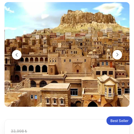
Best Seller
33,998 ₺