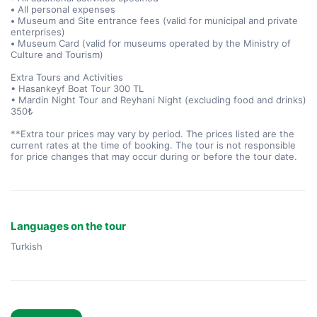
•
All personal expenses
•
Museum and Site entrance fees (valid for municipal and private
enterprises)
•
Museum Card (valid for museums operated by the Ministry of
Culture and Tourism)
Extra Tours and Activities
• Hasankeyf Boat Tour 300 TL
• Mardin Night Tour and Reyhani Night (excluding food and drinks)
350₺
**Extra tour prices may vary by period. The prices listed are the
current rates at the time of booking. The tour is not responsible
for price changes that may occur during or before the tour date.
Languages on the tour
Turkish