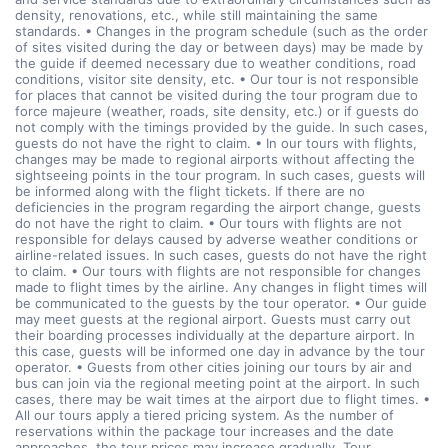
density, renovations, etc., while still maintaining the same
standards. • Changes in the program schedule (such as the order
of sites visited during the day or between days) may be made by
the guide if deemed necessary due to weather conditions, road
conditions, visitor site density, etc. • Our tour is not responsible
for places that cannot be visited during the tour program due to
force majeure (weather, roads, site density, etc.) or if guests do
not comply with the timings provided by the guide. In such cases,
guests do not have the right to claim. • In our tours with flights,
changes may be made to regional airports without affecting the
sightseeing points in the tour program. In such cases, guests will
be informed along with the flight tickets. If there are no
deficiencies in the program regarding the airport change, guests
do not have the right to claim. • Our tours with flights are not
responsible for delays caused by adverse weather conditions or
airline-related issues. In such cases, guests do not have the right
to claim. • Our tours with flights are not responsible for changes
made to flight times by the airline. Any changes in flight times will
be communicated to the guests by the tour operator. • Our guide
may meet guests at the regional airport. Guests must carry out
their boarding processes individually at the departure airport. In
this case, guests will be informed one day in advance by the tour
operator. • Guests from other cities joining our tours by air and
bus can join via the regional meeting point at the airport. In such
cases, there may be wait times at the airport due to flight times. •
All our tours apply a tiered pricing system. As the number of
reservations within the package tour increases and the date
approaches, the tour prices may increase gradually. Tour