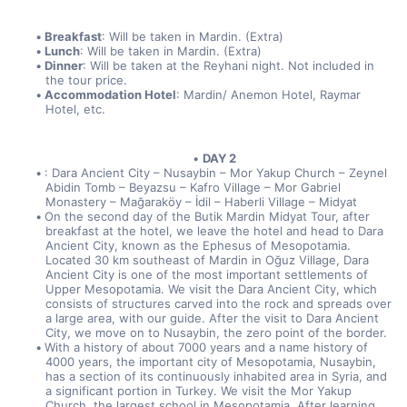
Breakfast
: Will be taken in Mardin. (Extra)
Lunch
: Will be taken in Mardin. (Extra)
Dinner
: Will be taken at the Reyhani night. Not included in 
the tour price.
Accommodation Hotel
: Mardin/ Anemon Hotel, Raymar 
Hotel, etc.
DAY 2
: Dara Ancient City – Nusaybin – Mor Yakup Church – Zeynel 
Abidin Tomb – Beyazsu – Kafro Village – Mor Gabriel 
Monastery – Mağaraköy – İdil – Haberli Village – Midyat
On the second day of the Butik Mardin Midyat Tour, after 
breakfast at the hotel, we leave the hotel and head to Dara 
Ancient City, known as the Ephesus of Mesopotamia. 
Located 30 km southeast of Mardin in Oğuz Village, Dara 
Ancient City is one of the most important settlements of 
Upper Mesopotamia. We visit the Dara Ancient City, which 
consists of structures carved into the rock and spreads over 
a large area, with our guide. After the visit to Dara Ancient 
City, we move on to Nusaybin, the zero point of the border.
With a history of about 7000 years and a name history of 
4000 years, the important city of Mesopotamia, Nusaybin, 
has a section of its continuously inhabited area in Syria, and 
a significant portion in Turkey. We visit the Mor Yakup 
Church, the largest school in Mesopotamia. After learning 