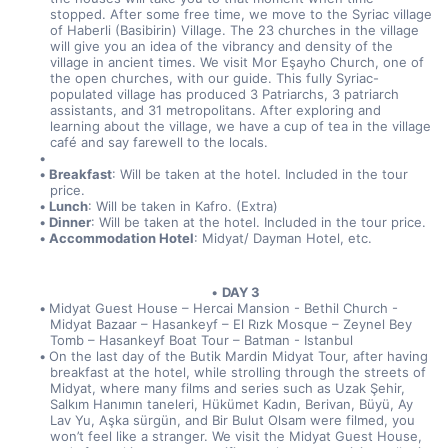
stopped. After some free time, we move to the Syriac village 
of Haberli (Basibirin) Village. The 23 churches in the village 
will give you an idea of the vibrancy and density of the 
village in ancient times. We visit Mor Eşayho Church, one of 
the open churches, with our guide. This fully Syriac-
populated village has produced 3 Patriarchs, 3 patriarch 
assistants, and 31 metropolitans. After exploring and 
learning about the village, we have a cup of tea in the village 
café and say farewell to the locals.
Breakfast
: Will be taken at the hotel. Included in the tour 
price.
Lunch
: Will be taken in Kafro. (Extra)
Dinner
: Will be taken at the hotel. Included in the tour price.
Accommodation Hotel
: Midyat/ Dayman Hotel, etc.
DAY 3
Midyat Guest House – Hercai Mansion - Bethil Church - 
Midyat Bazaar – Hasankeyf – El Rızk Mosque – Zeynel Bey 
Tomb – Hasankeyf Boat Tour – Batman - Istanbul
On the last day of the Butik Mardin Midyat Tour, after having 
breakfast at the hotel, while strolling through the streets of 
Midyat, where many films and series such as Uzak Şehir, 
Salkım Hanımın taneleri, Hükümet Kadın, Berivan, Büyü, Ay 
Lav Yu, Aşka sürgün, and Bir Bulut Olsam were filmed, you 
won’t feel like a stranger. We visit the Midyat Guest House, 